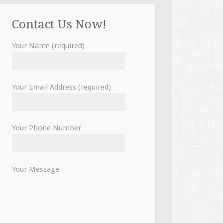
Contact Us Now!
Your Name (required)
Your Email Address (required)
Your Phone Number
Your Message