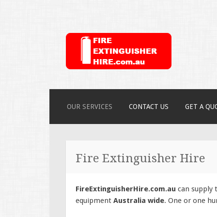
FireExtinguish
SKIP
OUR SERVICES
CONTACT US
GET A QU
TO
CONTENT
Fire Extinguisher Hire
FireExtinguisherHire.com.au
can supply t
equipment
Australia wide
. One or one hu