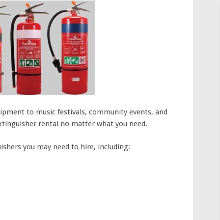
ipment to music festivals, community events, and
extinguisher rental no matter what you need.
uishers you may need to hire, including: