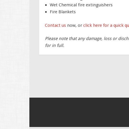
Wet Chemical fire extinguishers
Fire Blankets
Contact us
now, or
click here for a quick q
Please note that any damage, loss or disch
for in full.