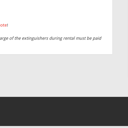
uote
!
arge of the extinguishers during rental must be paid