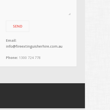
Email:
info@fireextinguisherhire.com.au
Phone:
1300 724 778