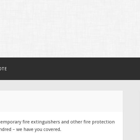
erHire.com.au
OTE
emporary fire extinguishers and other fire protection
ndred – we have you covered.