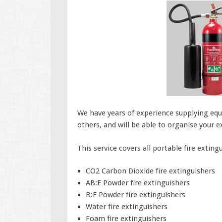
We have years of experience supplying equ
others, and will be able to organise your 
This service covers all portable fire exting
CO2 Carbon Dioxide fire extinguishers
AB:E Powder fire extinguishers
B:E Powder fire extinguishers
Water fire extinguishers
Foam fire extinguishers