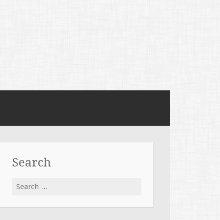
Search
Search
for: