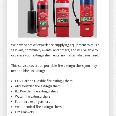
We have years of experience supplying equipment to music
festivals, community events, and others, and will be able to
organise your extinguisher rental no matter what you need.
This service covers all portable fire extinguishers you may
need to hire, including:
CO2 Carbon Dioxide fire extinguishers
AB:E Powder fire extinguishers
B:E Powder fire extinguishers
Water fire extinguishers
Foam fire extinguishers
Wet Chemical fire extinguishers
Fire Blankets