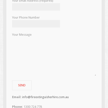
Your Email Address (required)
Your Phone Number
Your Message
Email:
info@fireextinguisherhire.com.au
Phone:
1300 724 778