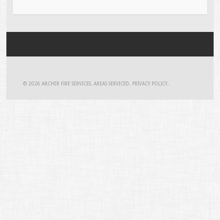
© 2026
ARCHER FIRE SERVICES
.
AREAS SERVICED
.
PRIVACY POLICY
.