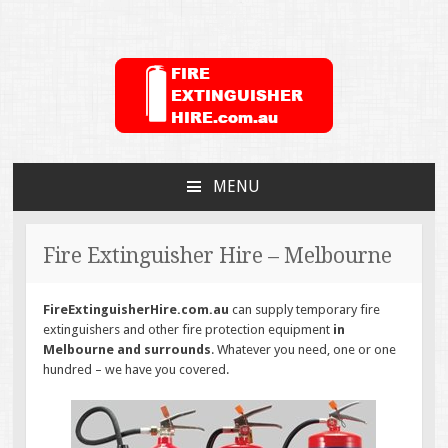
FireExtinguisherHire.c
MENU
SKIP
TO
CONTENT
Fire Extinguisher Hire – Melbourne
FireExtinguisherHire.com.au
can supply temporary fire
extinguishers and other fire protection equipment
in
Melbourne and surrounds
. Whatever you need, one or one
hundred – we have you covered.