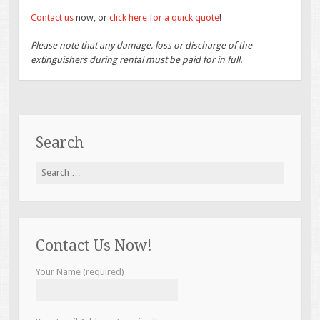
Contact us
now, or
click here for a quick quote
!
Please note that any damage, loss or discharge of the
extinguishers during rental must be paid for in full.
Search
Search
for:
Contact Us Now!
Your Name (required)